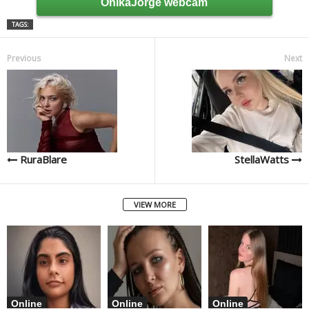
OnikaJorge webcam
TAGS:
Previous
Next
RuraBlare
StellaWatts
VIEW MORE
Online
Online
Online