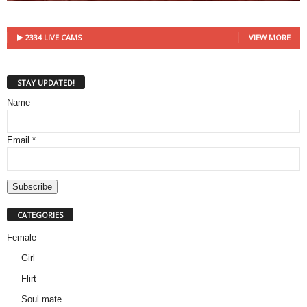
2334 LIVE CAMS
VIEW MORE
STAY UPDATED!
Name
Email *
CATEGORIES
Female
Girl
Flirt
Soul mate