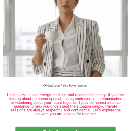
OnikaJorge free shows shows.
I specialize in love energy readings and relationship clarity. If you are
thinking about someone special, facing confusion in communication,
or wondering about your future together, I provide honest intuitive
guidance to help you understand the situation deeply. Private
sessions are always respectful and confidential. Let’s explore the
answers you are looking for together.