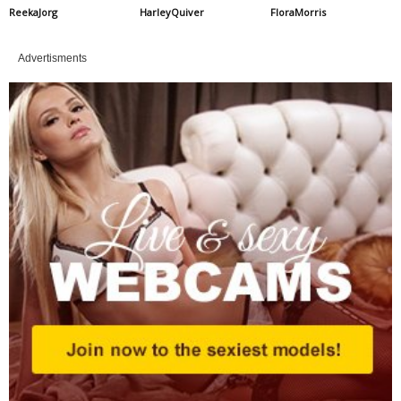
ReekaJorg
HarleyQuiver
FloraMorris
Advertisments