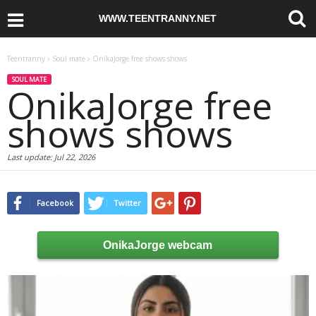
WWW.TEENTRANNY.NET
Teentranny
Soul mate
OnikaJorge free shows shows
SOUL MATE
OnikaJorge free
shows shows
Last update:
Jul 22, 2026
Facebook
Twitter
OnikaJorge webcam